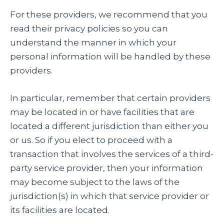
For these providers, we recommend that you
read their privacy policies so you can
understand the manner in which your
personal information will be handled by these
providers.
In particular, remember that certain providers
may be located in or have facilities that are
located a different jurisdiction than either you
or us. So if you elect to proceed with a
transaction that involves the services of a third-
party service provider, then your information
may become subject to the laws of the
jurisdiction(s) in which that service provider or
its facilities are located.