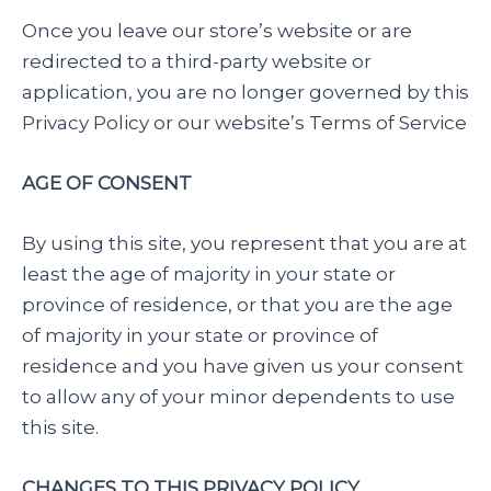
Once you leave our store’s website or are
redirected to a third-party website or
application, you are no longer governed by this
Privacy Policy or our website’s Terms of Service
AGE OF CONSENT
By using this site, you represent that you are at
least the age of majority in your state or
province of residence, or that you are the age
of majority in your state or province of
residence and you have given us your consent
to allow any of your minor dependents to use
this site.
CHANGES TO THIS PRIVACY POLICY