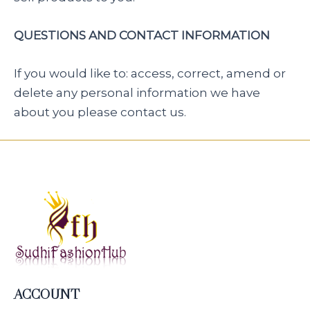
QUESTIONS AND CONTACT INFORMATION
If you would like to: access, correct, amend or
delete any personal information we have
about you please contact us.
ACCOUNT