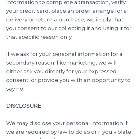
information to complete a transaction, verify
your credit card, place an order, arrange for a
delivery or return a purchase, we imply that
you consent to our collecting it and using it for
that specific reason only.
If we ask for your personal information for a
secondary reason, like marketing, we will
either ask you directly for your expressed
consent, or provide you with an opportunity to
say no.
DISCLOSURE
We may disclose your personal information if
we are required by law to do so or if you violate