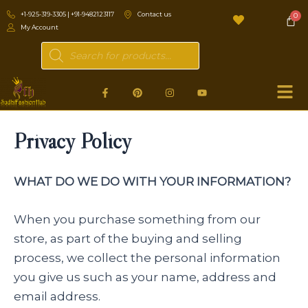
Skip
+1-925-319-3305 | +91-9482123117
Contact us
to
My Account
content
Products
search
F
P
I
Y
a
i
n
o
c
n
s
u
e
t
t
t
b
e
a
u
Privacy Policy
o
r
g
b
o
e
r
e
k
s
a
-
t
m
f
WHAT DO WE DO WITH YOUR INFORMATION?
When you purchase something from our
store, as part of the buying and selling
process, we collect the personal information
you give us such as your name, address and
email address.