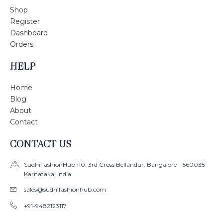
Shop
Register
Dashboard
Orders
HELP
Home
Blog
About
Contact
CONTACT US
SudhiFashionHub 110, 3rd Cross Bellandur, Bangalore – 560035
Karnataka, India
sales@sudhifashionhub.com
+91-9482123117