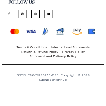
FOLLOW US
F
P
I
Y
a
i
n
o
c
n
s
u
e
t
t
t
b
e
a
u
o
r
g
b
o
e
r
e
k
s
a
-
t
m
f
Terms & Conditions
International Shipments
Return & Refund Policy
Privacy Policy
Shipment and Delivery Policy
GSTIN: 29KYDPS6436M1ZE: Copyright © 2026
SudhiFashionHub