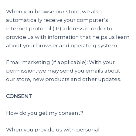
When you browse our store, we also
automatically receive your computer’s
internet protocol (IP) address in order to
provide us with information that helps us learn
about your browser and operating system.
Email marketing (if applicable): With your
permission, we may send you emails about
our store, new products and other updates.
CONSENT
How do you get my consent?
When you provide us with personal