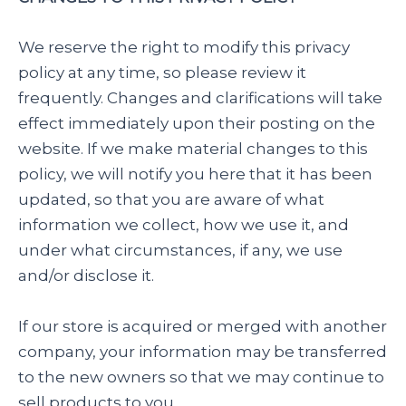
We reserve the right to modify this privacy
policy at any time, so please review it
frequently. Changes and clarifications will take
effect immediately upon their posting on the
website. If we make material changes to this
policy, we will notify you here that it has been
updated, so that you are aware of what
information we collect, how we use it, and
under what circumstances, if any, we use
and/or disclose it.
If our store is acquired or merged with another
company, your information may be transferred
to the new owners so that we may continue to
sell products to you.