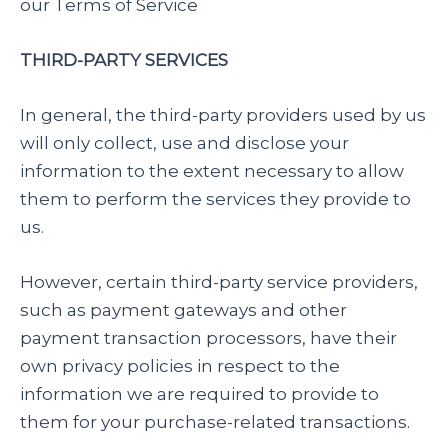
our Terms of Service
THIRD-PARTY SERVICES
In general, the third-party providers used by us
will only collect, use and disclose your
information to the extent necessary to allow
them to perform the services they provide to
us.
However, certain third-party service providers,
such as payment gateways and other
payment transaction processors, have their
own privacy policies in respect to the
information we are required to provide to
them for your purchase-related transactions.