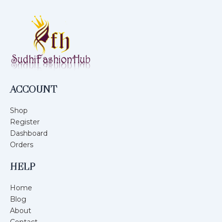
ACCOUNT
Shop
Register
Dashboard
Orders
HELP
Home
Blog
About