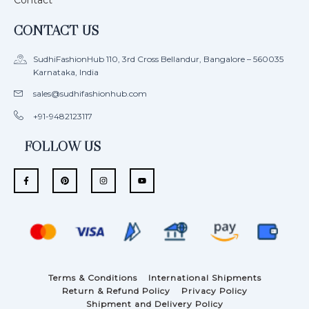
Contact
CONTACT US
SudhiFashionHub 110, 3rd Cross Bellandur, Bangalore – 560035
Karnataka, India
sales@sudhifashionhub.com
+91-9482123117
FOLLOW US
F
P
I
Y
a
i
n
o
c
n
s
u
e
t
t
t
b
e
a
u
o
r
g
b
o
e
r
e
k
s
a
-
t
m
f
Terms & Conditions
International Shipments
Return & Refund Policy
Privacy Policy
Shipment and Delivery Policy