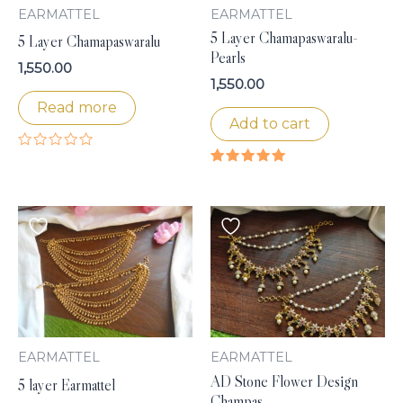
EARMATTEL
EARMATTEL
5 Layer Chamapaswaralu-
5 Layer Chamapaswaralu
Pearls
1,550.00
1,550.00
Read more
Add to cart
Rated
0
Rated
out
5.00
of
out of 5
5
EARMATTEL
EARMATTEL
AD Stone Flower Design
5 layer Earmattel
Champas