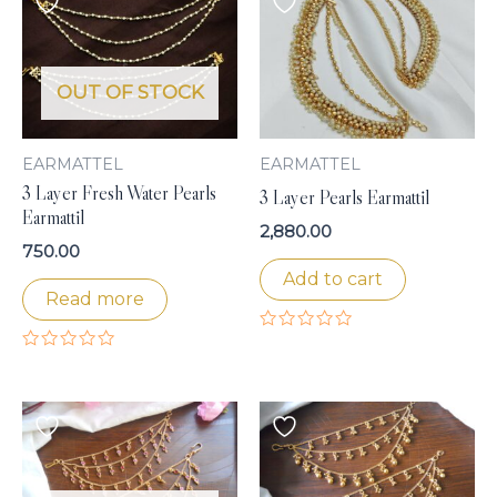
OUT OF STOCK
EARMATTEL
EARMATTEL
3 Layer Fresh Water Pearls
3 Layer Pearls Earmattil
Earmattil
2,880.00
750.00
Add to cart
Read more
Rated
0
Rated
out
0
of
out
5
of
5