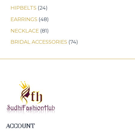
HIPBELTS
24
EARRINGS
48
NECKLACE
81
BRIDAL ACCESSORIES
74
ACCOUNT