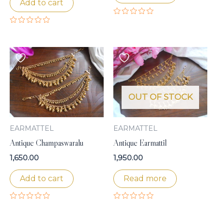
Add to cart
Rated
0
Rated
out
0
of
out
5
of
5
OUT OF STOCK
EARMATTEL
EARMATTEL
Antique Champaswaralu
Antique Earmattil
1,650.00
1,950.00
Add to cart
Read more
Rated
Rated
0
0