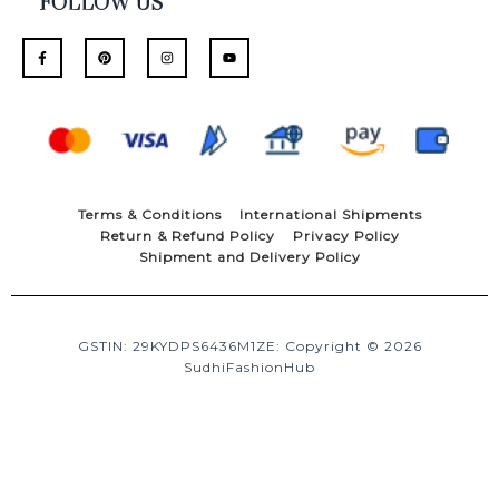
FOLLOW US
F
P
I
Y
a
i
n
o
c
n
s
u
e
t
t
t
b
e
a
u
o
r
g
b
o
e
r
e
k
s
a
-
t
m
f
Terms & Conditions
International Shipments
Return & Refund Policy
Privacy Policy
Shipment and Delivery Policy
GSTIN: 29KYDPS6436M1ZE: Copyright © 2026
SudhiFashionHub