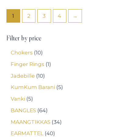
out
out
of
of
5
5
1
2
3
4
→
Filter by price
Chokers
10
Finger Rings
1
Jadebille
10
KumKum Barani
5
Vanki
5
BANGLES
64
MAANGTIKKAS
34
EARMATTEL
40