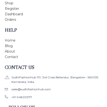
Shop
Register
Dashboard
Orders
HELP
Home
Blog
About
Contact
CONTACT US
SudhiFashionHub 110, 3rd Cross Bellandur, Bangalore – 560035
Karnataka, India
sales@sudhifashionhub.com
+91-9482123117