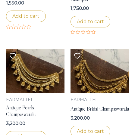
1,550.00
1,750.00
Add to cart
Add to cart
Rated
0
Rated
out
0
of
out
5
of
5
EARMATTEL
EARMATTEL
Antique Pearls
Antique Bridal Champaswaralu
Champaswaralu
3,200.00
3,200.00
Add to cart