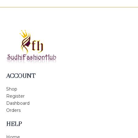
ACCOUNT
Shop
Register
Dashboard
Orders
HELP
Home