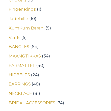
Finger Rings
1
Jadebille
10
KumKum Barani
5
Vanki
5
BANGLES
64
MAANGTIKKAS
34
EARMATTEL
40
HIPBELTS
24
EARRINGS
48
NECKLACE
81
BRIDAL ACCESSORIES
74