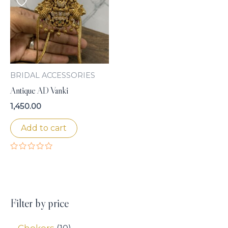
BRIDAL ACCESSORIES
Antique AD Vanki
1,450.00
Add to cart
Rated
0
out
of
5
Filter by price
Chokers
10