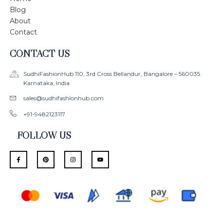
Blog
About
Contact
CONTACT US
SudhiFashionHub 110, 3rd Cross Bellandur, Bangalore – 560035
Karnataka, India
sales@sudhifashionhub.com
+91-9482123117
FOLLOW US
F
P
I
Y
a
i
n
o
c
n
s
u
e
t
t
t
b
e
a
u
o
r
g
b
o
e
r
e
k
s
a
-
t
m
f