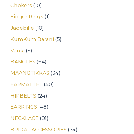
Chokers
10
Finger Rings
1
Jadebille
10
KumKum Barani
5
Vanki
5
BANGLES
64
MAANGTIKKAS
34
EARMATTEL
40
HIPBELTS
24
EARRINGS
48
NECKLACE
81
BRIDAL ACCESSORIES
74