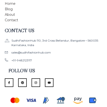
Home
Blog
About
Contact
CONTACT US
SudhiFashionHub 110, 3rd Cross Bellandur, Bangalore – 560035
Karnataka, India
sales@sudhifashionhub.com
+91-9482123117
FOLLOW US
F
P
I
Y
a
i
n
o
c
n
s
u
e
t
t
t
b
e
a
u
o
r
g
b
o
e
r
e
k
s
a
-
t
m
f