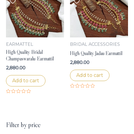
EARMATTEL
BRIDAL ACCESSORIES
High Quality Bridal
High Quality Jadau Earmattil
Champaswaralu-Earmattil
2,880.00
2,880.00
Add to cart
Add to cart
Rated
0
Rated
out
0
of
out
5
of
5
Filter by price