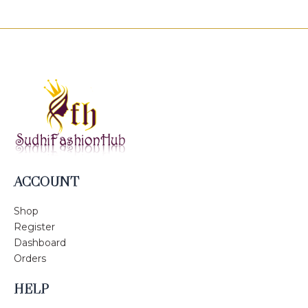
ACCOUNT
Shop
Register
Dashboard
Orders
HELP