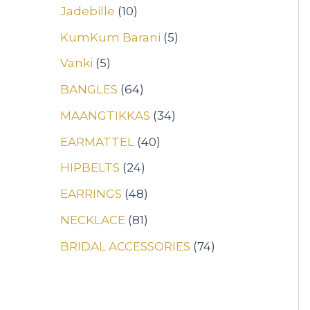
Jadebille
10
KumKum Barani
5
Vanki
5
BANGLES
64
MAANGTIKKAS
34
EARMATTEL
40
HIPBELTS
24
EARRINGS
48
NECKLACE
81
BRIDAL ACCESSORIES
74