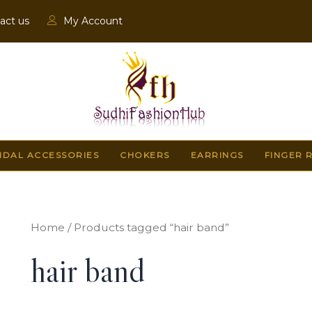
act us
My Account
IDAL ACCESSORIES
CHOKERS
EARRINGS
FINGER 
Home
/ Products tagged “hair band”
hair band