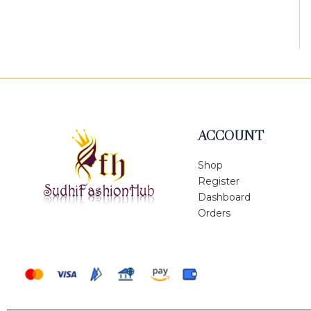
ACCOUNT
Shop
Register
Dashboard
Orders