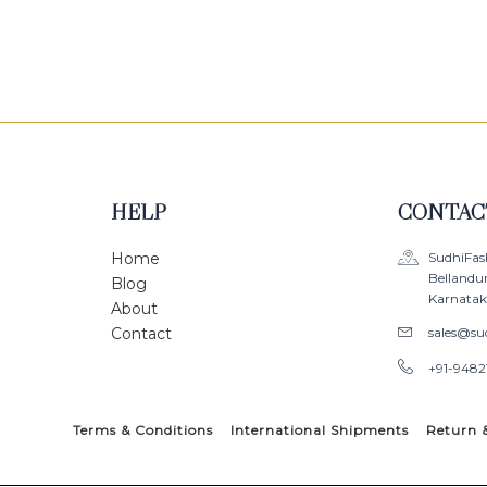
0
0
out
out
of
of
5
5
HELP
CONTAC
Home
SudhiFas
Bellandu
Blog
Karnataka
About
Contact
sales@su
+91-9482
Terms & Conditions
International Shipments
Return 