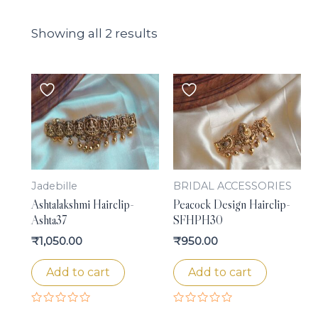
Showing all 2 results
Jadebille
BRIDAL ACCESSORIES
Ashtalakshmi Hairclip-
Peacock Design Hairclip-
Ashta37
SFHPH30
₹
1,050.00
₹
950.00
Add to cart
Add to cart
Rated
Rated