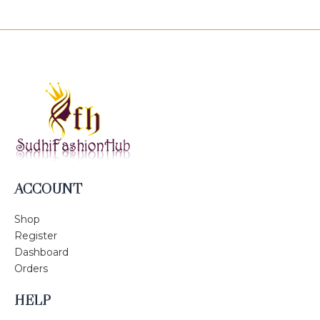
ACCOUNT
Shop
Register
Dashboard
Orders
HELP