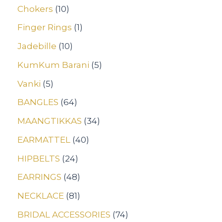
Chokers
10
Finger Rings
1
Jadebille
10
KumKum Barani
5
Vanki
5
BANGLES
64
MAANGTIKKAS
34
EARMATTEL
40
HIPBELTS
24
EARRINGS
48
NECKLACE
81
BRIDAL ACCESSORIES
74