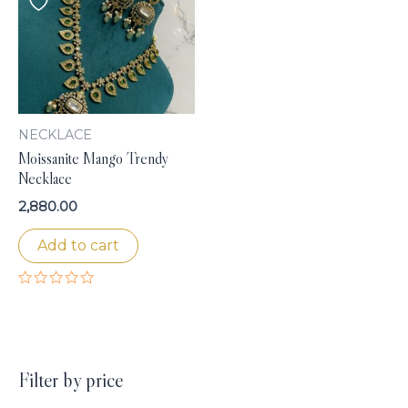
NECKLACE
Moissanite Mango Trendy
Necklace
2,880.00
Add to cart
Rated
0
out
of
5
Filter by price