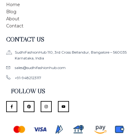
Home
Blog
About
Contact
CONTACT US
SudhiFashionHub 110, 3rd Cross Bellandur, Bangalore – 560035
Karnataka, India
sales@sudhifashionhub.com
+91-9482123117
FOLLOW US
F
P
I
Y
a
i
n
o
c
n
s
u
e
t
t
t
b
e
a
u
o
r
g
b
o
e
r
e
k
s
a
-
t
m
f