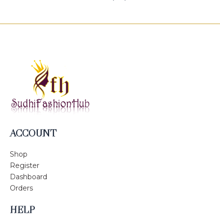
ACCOUNT
Shop
Register
Dashboard
Orders
HELP