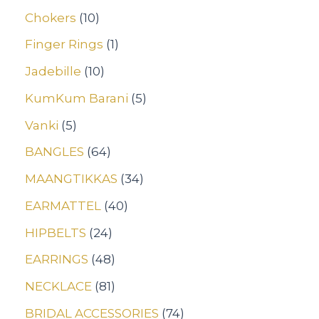
Chokers
10
Finger Rings
1
Jadebille
10
KumKum Barani
5
Vanki
5
BANGLES
64
MAANGTIKKAS
34
EARMATTEL
40
HIPBELTS
24
EARRINGS
48
NECKLACE
81
BRIDAL ACCESSORIES
74