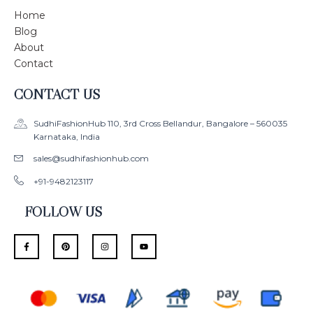
Home
Blog
About
Contact
CONTACT US
SudhiFashionHub 110, 3rd Cross Bellandur, Bangalore – 560035
Karnataka, India
sales@sudhifashionhub.com
+91-9482123117
FOLLOW US
F
P
I
Y
a
i
n
o
c
n
s
u
e
t
t
t
b
e
a
u
o
r
g
b
o
e
r
e
k
s
a
-
t
m
f