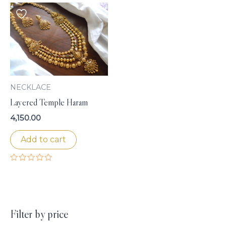
NECKLACE
Layered Temple Haram
4,150.00
Add to cart
Rated
0
out
of
5
Filter by price