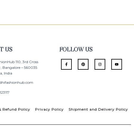
T US
FOLLOW US
F
P
I
Y
hionHub 110, 3rd Cross
a
i
n
o
r, Bangalore – 560035
c
n
s
u
e
t
t
t
, India
b
e
a
u
o
r
g
b
o
e
r
e
dhifashionhub.com
k
s
a
-
t
m
123117
f
& Refund Policy
Privacy Policy
Shipment and Delivery Policy