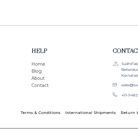
HELP
CONTAC
Home
SudhiFas
Bellandu
Blog
Karnataka
About
Contact
sales@su
+91-9482
Terms & Conditions
International Shipments
Return 