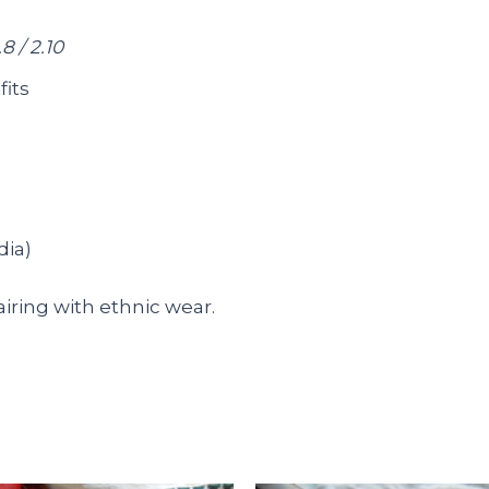
.8 / 2.10
fits
dia)
pairing with ethnic wear.