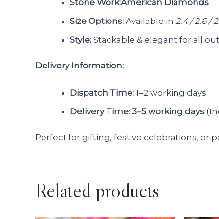
Stone Work:American Diamonds
Size Options:
Available in
2.4 / 2.6 / 2
Style:
Stackable & elegant for all out
Delivery Information:
Dispatch Time:
1–2 working days
Delivery Time:
3–5 working days
(In
Perfect for gifting, festive celebrations, or 
Related products