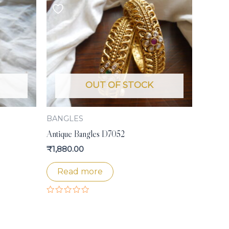
OUT OF STOCK
BANGLES
Antique Bangles D7052
₹
1,880.00
Read more
Rated
0
out
of
5