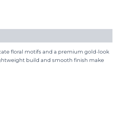
cate floral motifs and a premium gold-look
r lightweight build and smooth finish make