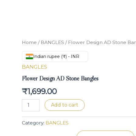
Home
/
BANGLES
/ Flower Design AD Stone Ba
Indian rupee (₹) - INR
BANGLES
Flower Design AD Stone Bangles
₹
1,699.00
Add to cart
Category:
BANGLES