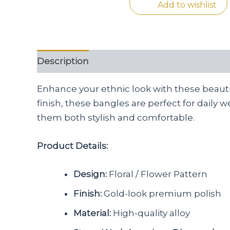
Add to wishlist
Description
Reviews (0)
Enhance your ethnic look with these beautif
finish, these bangles are perfect for daily 
them both stylish and comfortable.
Product Details:
Design:
Floral / Flower Pattern
Finish:
Gold-look premium polish
Material:
High-quality alloy