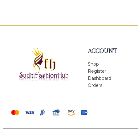
of
5
ACCOUNT
Shop
Register
Dashboard
Orders