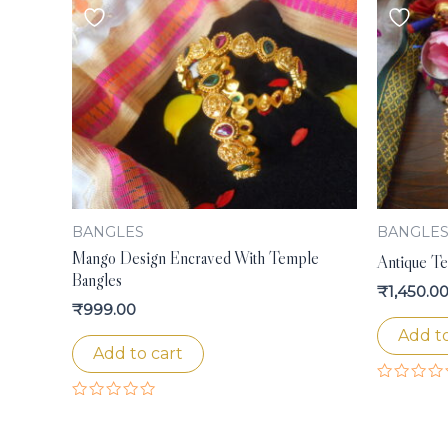
BANGLES
BANGLE
Mango Design Encraved With Temple
Antique T
Bangles
₹
1,450.0
₹
999.00
Add to
Add to cart
Rated
0
Rated
out
0
of
out
5