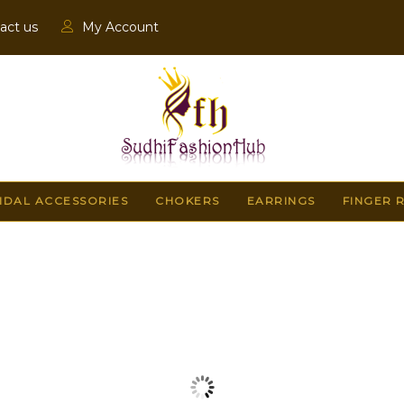
act us
My Account
IDAL ACCESSORIES
CHOKERS
EARRINGS
FINGER 