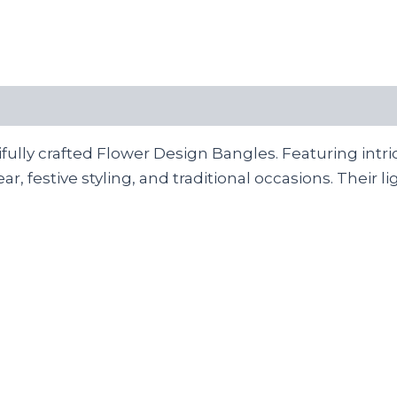
ully crafted Flower Design Bangles. Featuring intri
wear, festive styling, and traditional occasions. Thei