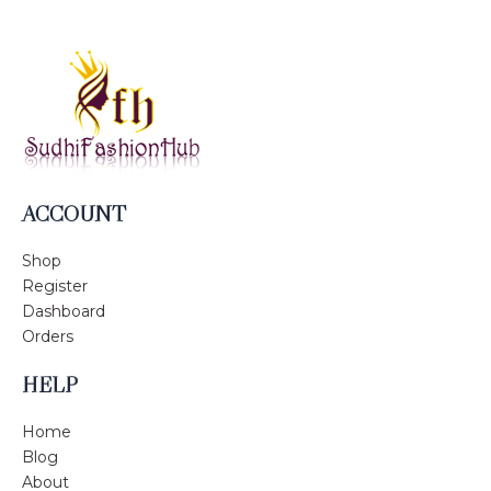
ACCOUNT
Shop
Register
Dashboard
Orders
HELP
Home
Blog
About