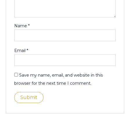
Name
*
Email
*
Save my name, email, and website in this
browser for the next time I comment.