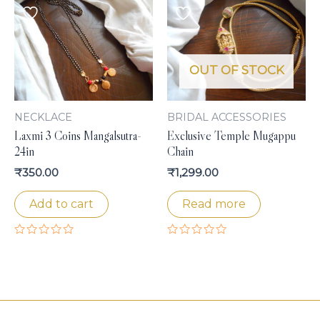
of
5
OUT OF STOCK
NECKLACE
BRIDAL ACCESSORIES
Laxmi 3 Coins Mangalsutra-
Exclusive Temple Mugappu
24in
Chain
₹
350.00
₹
1,299.00
Add to cart
Read more
Rated
Rated
0
0
out
out
of
of
5
5