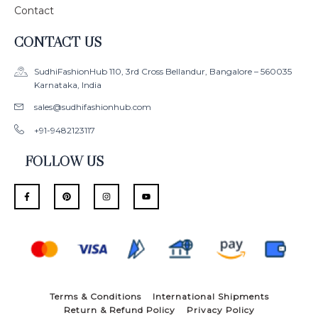
Contact
CONTACT US
SudhiFashionHub 110, 3rd Cross Bellandur, Bangalore – 560035
Karnataka, India
sales@sudhifashionhub.com
+91-9482123117
FOLLOW US
F
P
I
Y
a
i
n
o
c
n
s
u
e
t
t
t
b
e
a
u
o
r
g
b
o
e
r
e
k
s
a
-
t
m
f
Terms & Conditions
International Shipments
Return & Refund Policy
Privacy Policy