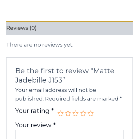
Reviews (0)
There are no reviews yet.
Be the first to review “Matte
Jadebille J153”
Your email address will not be
published.
Required fields are marked
*
Your rating
*
Your review
*