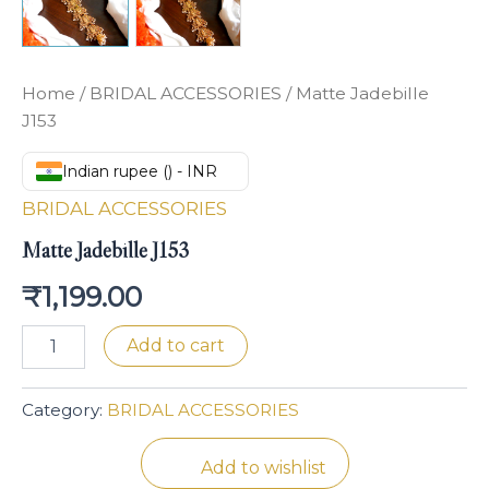
Home
/
BRIDAL ACCESSORIES
/ Matte Jadebille
J153
Indian rupee (₹) - INR
BRIDAL ACCESSORIES
Matte Jadebille J153
₹
1,199.00
Add to cart
Category:
BRIDAL ACCESSORIES
Add to wishlist