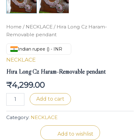
Home
/
NECKLACE
/ Hira Long Cz Haram-
Removable pendant
Indian rupee (₹) - INR
NECKLACE
Hira Long Cz Haram-Removable pendant
₹
4,299.00
Add to cart
Category:
NECKLACE
Add to wishlist