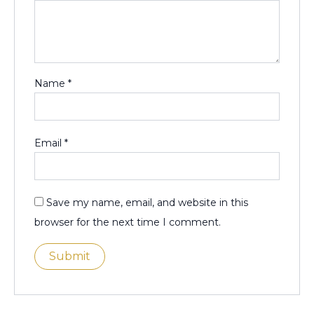
Name
*
Email
*
Save my name, email, and website in this
browser for the next time I comment.