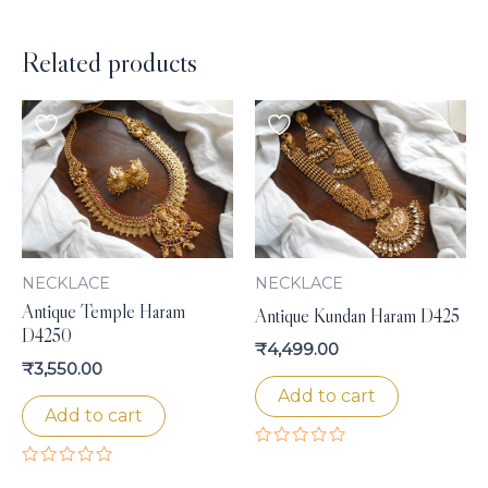
Related products
NECKLACE
NECKLACE
Antique Temple Haram
Antique Kundan Haram D425
D4250
₹
4,499.00
₹
3,550.00
Add to cart
Add to cart
Rated
0
Rated
out