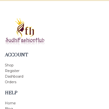
ACCOUNT
Shop
Register
Dashboard
Orders
HELP
Home
Blog