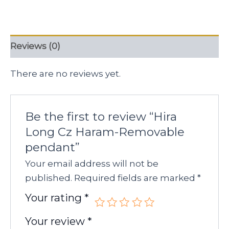
Reviews (0)
There are no reviews yet.
Be the first to review “Hira
Long Cz Haram-Removable
pendant”
Your email address will not be
published.
Required fields are marked
*
Your rating
*
Your review
*