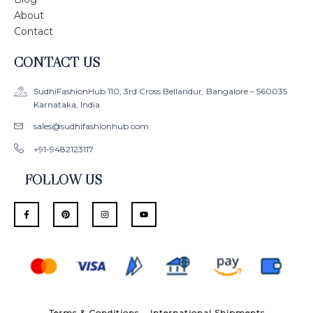
About
Contact
CONTACT US
SudhiFashionHub 110, 3rd Cross Bellandur, Bangalore – 560035
Karnataka, India
sales@sudhifashionhub.com
+91-9482123117
FOLLOW US
F
P
I
Y
a
i
n
o
c
n
s
u
e
t
t
t
b
e
a
u
o
r
g
b
o
e
r
e
k
s
a
-
t
m
f
Terms & Conditions
International Shipments