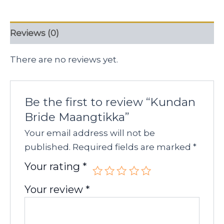
Reviews (0)
There are no reviews yet.
Be the first to review “Kundan
Bride Maangtikka”
Your email address will not be
published.
Required fields are marked
*
Your rating
*
Your review
*