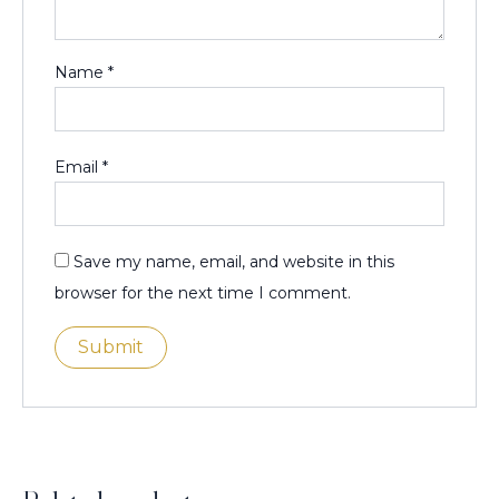
Name
*
Email
*
Save my name, email, and website in this
browser for the next time I comment.