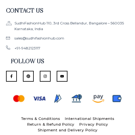
CONTACT US
SudhiFashionHub 110, 3rd Cross Bellandur, Bangalore – 560035
Karnataka, India
sales@sudhifashionhub.com
+91-9482123117
FOLLOW US
F
P
I
Y
a
i
n
o
c
n
s
u
e
t
t
t
b
e
a
u
o
r
g
b
o
e
r
e
k
s
a
-
t
m
f
Terms & Conditions
International Shipments
Return & Refund Policy
Privacy Policy
Shipment and Delivery Policy