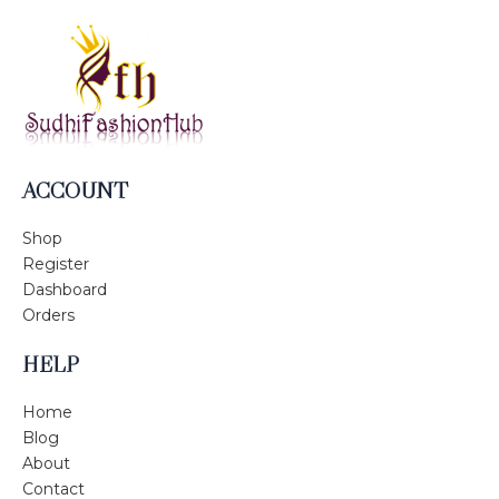
ACCOUNT
Shop
Register
Dashboard
Orders
HELP
Home
Blog
About
Contact