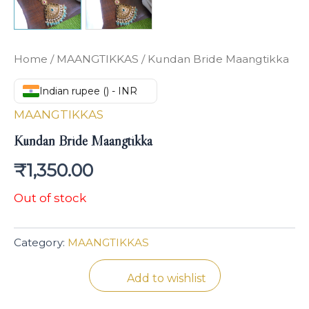
Home
/
MAANGTIKKAS
/ Kundan Bride Maangtikka
Indian rupee (₹) - INR
MAANGTIKKAS
Kundan Bride Maangtikka
₹
1,350.00
Out of stock
Category:
MAANGTIKKAS
Add to wishlist