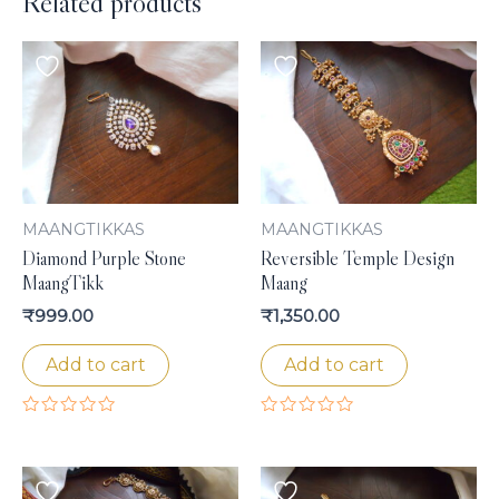
Related products
MAANGTIKKAS
MAANGTIKKAS
Diamond Purple Stone
Reversible Temple Design
MaangTikk
Maang
₹
999.00
₹
1,350.00
Add to cart
Add to cart
Rated
Rated
0
0
out
out
of
of
5
5