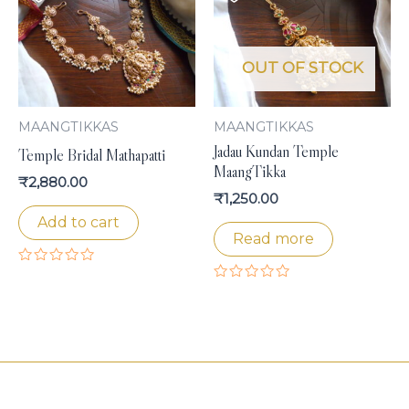
OUT OF STOCK
MAANGTIKKAS
MAANGTIKKAS
Jadau Kundan Temple
Temple Bridal Mathapatti
MaangTikka
₹
2,880.00
₹
1,250.00
Add to cart
Read more
Rated
0
Rated
out
0
of
out
5
of
5