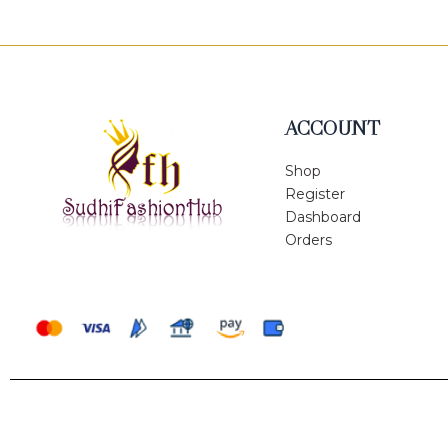
ACCOUNT
Shop
Register
Dashboard
Orders