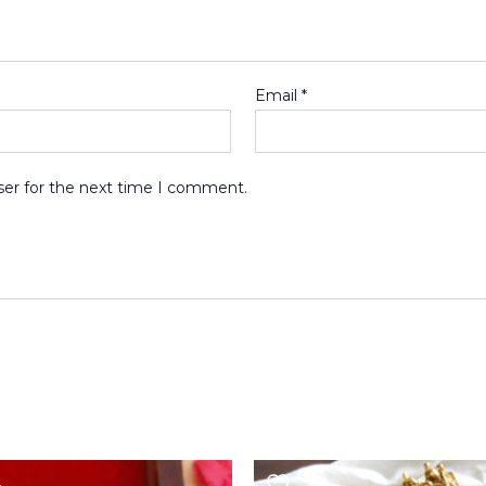
Email
*
ser for the next time I comment.
Original
Current