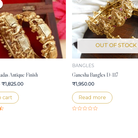
price
price
was:
is:
₹1,950.00.
₹1,825.00.
OUT OF STOCK
S
BANGLES
adas Antique Finish
Ganesha Bangles D-117
0
₹
1,825.00
₹
1,950.00
 cart
Read more
Rated
0
out
of
5