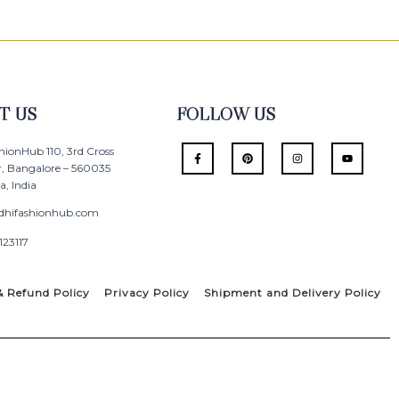
T US
FOLLOW US
F
P
I
Y
hionHub 110, 3rd Cross
a
i
n
o
r, Bangalore – 560035
c
n
s
u
e
t
t
t
, India
b
e
a
u
o
r
g
b
o
e
r
e
dhifashionhub.com
k
s
a
-
t
m
123117
f
& Refund Policy
Privacy Policy
Shipment and Delivery Policy