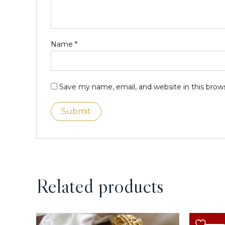
Name
*
Save my name, email, and website in this brow
Related products