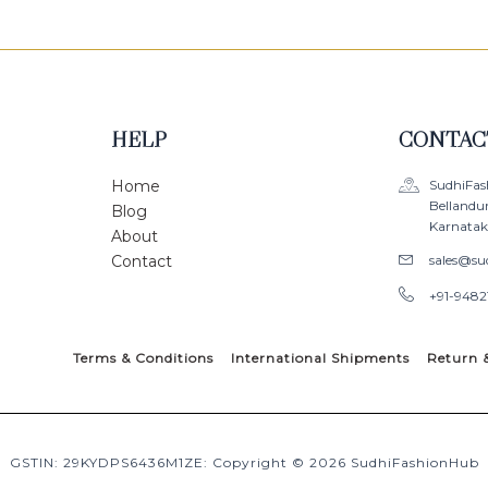
HELP
CONTAC
Home
SudhiFas
Bellandu
Blog
Karnataka
About
Contact
sales@su
+91-9482
Terms & Conditions
International Shipments
Return 
GSTIN: 29KYDPS6436M1ZE: Copyright © 2026 SudhiFashionHub