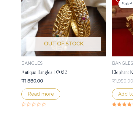
Sale!
Sale!
OUT OF STOCK
BANGLES
BANGLE
Antique Bangles D7052
Elephant K
₹
1,880.00
₹
1,950.0
Read more
Add to
Rated
Rated
0
4.50
out
out of 5
of
5