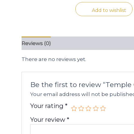
Add to wishlist
Reviews (0)
There are no reviews yet.
Be the first to review “Temple
Your email address will not be publishe
Your rating
*
Your review
*