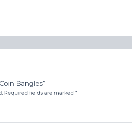
 Coin Bangles”
d.
Required fields are marked
*