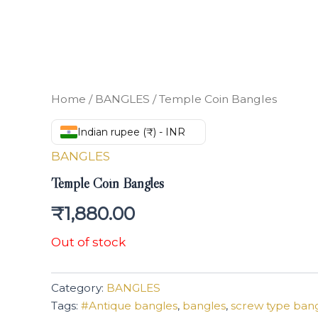
Home
/
BANGLES
/ Temple Coin Bangles
Indian rupee (₹) - INR
BANGLES
Temple Coin Bangles
₹
1,880.00
Out of stock
Category:
BANGLES
Tags:
#Antique bangles
,
bangles
,
screw type ban