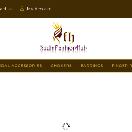
act us
My Account
IDAL ACCESSORIES
CHOKERS
EARRINGS
FINGER 