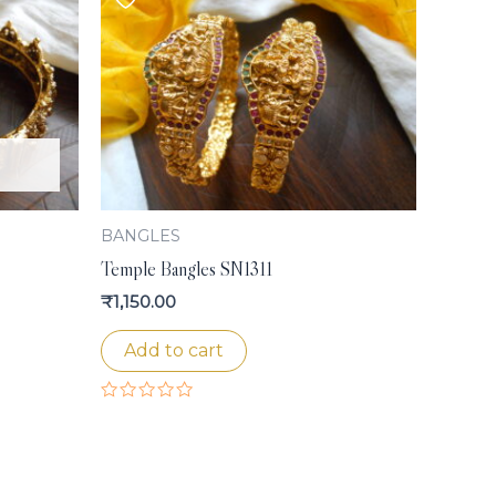
BANGLES
Temple Bangles SN1311
₹
1,150.00
Add to cart
Rated
0
out
of
5