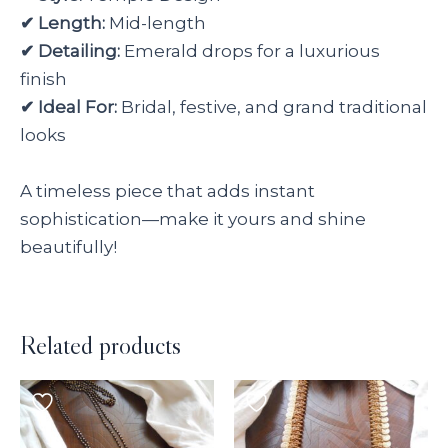
✔ Length:
Mid-length
✔ Detailing:
Emerald drops for a luxurious
finish
✔ Ideal For:
Bridal, festive, and grand traditional
looks
A timeless piece that adds instant
sophistication—make it yours and shine
beautifully!
Related products