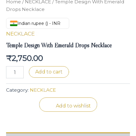
Home
/
NECKLACE
/ Temple Design With Emerald
Drops Necklace
Indian rupee (₹) - INR
NECKLACE
Temple Design With Emerald Drops Necklace
₹
2,750.00
Add to cart
Category:
NECKLACE
Add to wishlist