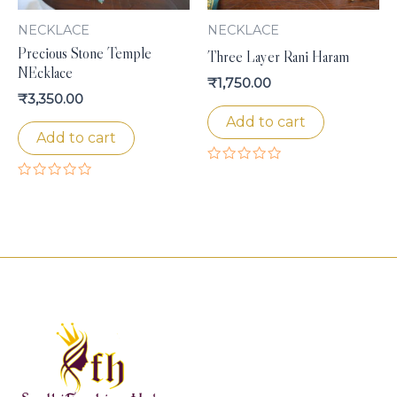
NECKLACE
NECKLACE
Precious Stone Temple
Three Layer Rani Haram
NEcklace
₹
1,750.00
₹
3,350.00
Add to cart
Add to cart
Rated
0
Rated
out
0
of
out
5
of
5