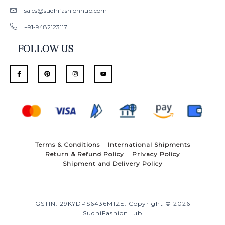
sales@sudhifashionhub.com
+91-9482123117
FOLLOW US
F
P
I
Y
a
i
n
o
c
n
s
u
e
t
t
t
b
e
a
u
o
r
g
b
o
e
r
e
k
s
a
-
t
m
f
Terms & Conditions
International Shipments
Return & Refund Policy
Privacy Policy
Shipment and Delivery Policy
GSTIN: 29KYDPS6436M1ZE: Copyright © 2026
SudhiFashionHub