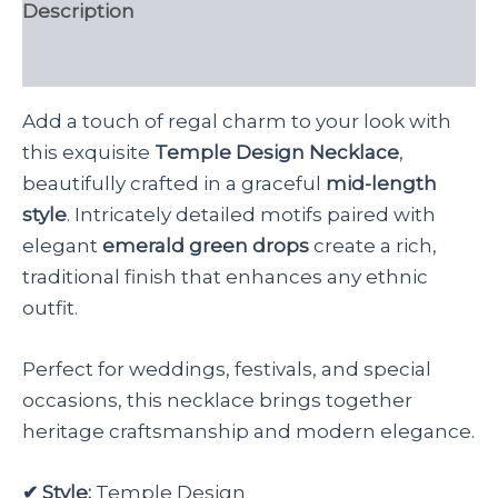
Description
Reviews (0)
Add a touch of regal charm to your look with
this exquisite
Temple Design Necklace
,
beautifully crafted in a graceful
mid-length
style
. Intricately detailed motifs paired with
elegant
emerald green drops
create a rich,
traditional finish that enhances any ethnic
outfit.
Perfect for weddings, festivals, and special
occasions, this necklace brings together
heritage craftsmanship and modern elegance.
✔ Style:
Temple Design