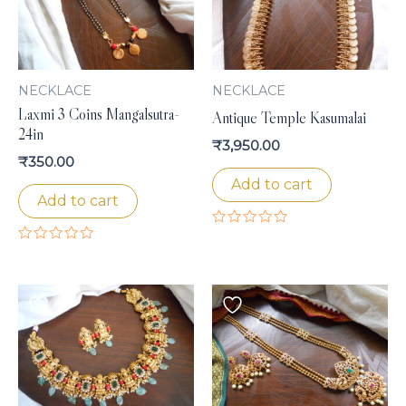
NECKLACE
NECKLACE
Laxmi 3 Coins Mangalsutra-
Antique Temple Kasumalai
24in
₹
3,950.00
₹
350.00
Add to cart
Add to cart
Rated
0
Rated
out
0
of
out
5
of
5