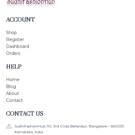
ACCOUNT
Shop
Register
Dashboard
Orders
HELP
Home
Blog
About
Contact
CONTACT US
SudhiFashionHub 110, 3rd Cross Bellandur, Bangalore – 560035
Karnataka, India