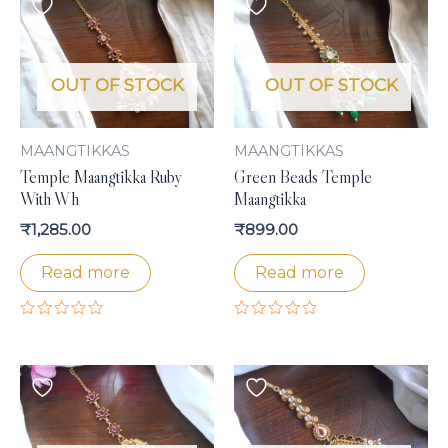
OUT OF STOCK
OUT OF STOCK
MAANGTIKKAS
MAANGTIKKAS
Temple Maangtikka Ruby
Green Beads Temple
With Wh
Maangtikka
₹
1,285.00
₹
899.00
Read more
Read more
Rated
Rated
0
0
out
out
of
of
5
5