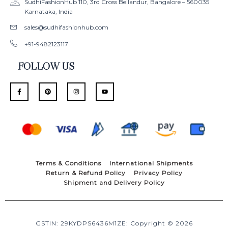
SudhiFashionHub 110, 3rd Cross Bellandur, Bangalore – 560035
Karnataka, India
sales@sudhifashionhub.com
+91-9482123117
FOLLOW US
F
P
I
Y
a
i
n
o
c
n
s
u
e
t
t
t
b
e
a
u
o
r
g
b
o
e
r
e
k
s
a
-
t
m
f
Terms & Conditions
International Shipments
Return & Refund Policy
Privacy Policy
Shipment and Delivery Policy
GSTIN: 29KYDPS6436M1ZE: Copyright © 2026