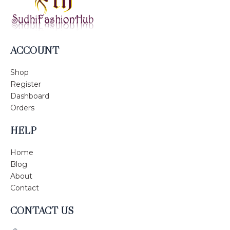
ACCOUNT
Shop
Register
Dashboard
Orders
HELP
Home
Blog
About
Contact
CONTACT US