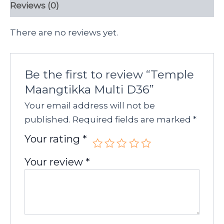
Reviews (0)
There are no reviews yet.
Be the first to review “Temple
Maangtikka Multi D36”
Your email address will not be
published.
Required fields are marked
*
Your rating
*
Your review
*