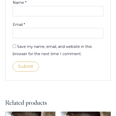
Name
*
Email
*
Save my name, email, and website in this
browser for the next time I comment.
Related products