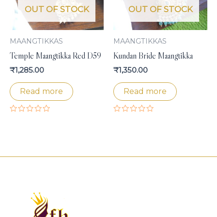
OUT OF STOCK
OUT OF STOCK
MAANGTIKKAS
MAANGTIKKAS
Temple Maangtikka Red D59
Kundan Bride Maangtikka
₹
1,285.00
₹
1,350.00
Read more
Read more
Rated
Rated
0
0
out
out
of
of
5
5