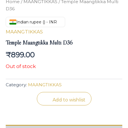
Home
/
MAANGTIKKAS
/ Temple Maangtikka Multi
D36
Indian rupee (₹) - INR
MAANGTIKKAS
Temple Maangtikka Multi D36
₹
899.00
Out of stock
Category:
MAANGTIKKAS
Add to wishlist