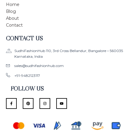
Home
Blog
About
Contact
CONTACT US
SudhiFashionHub 110, 3rd Cross Bellandur, Bangalore – 560035
Karnataka, India
sales@sudhifashionhub.com
+91-9482123117
FOLLOW US
F
P
I
Y
a
i
n
o
c
n
s
u
e
t
t
t
b
e
a
u
o
r
g
b
o
e
r
e
k
s
a
-
t
m
f