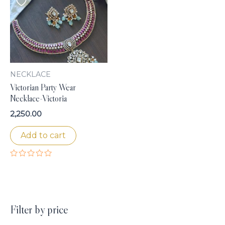
NECKLACE
Victorian Party Wear
Necklace-Victoria
2,250.00
Add to cart
Rated
0
out
of
5
Filter by price