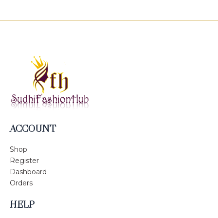
ACCOUNT
Shop
Register
Dashboard
Orders
HELP