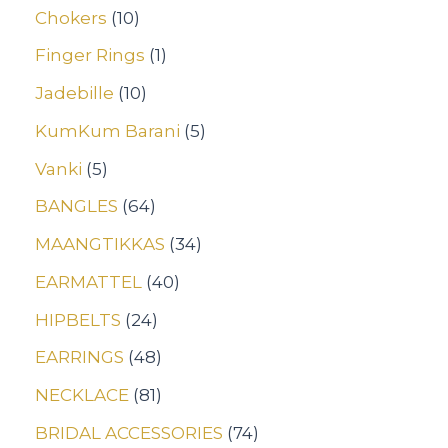
Chokers
10
Finger Rings
1
Jadebille
10
KumKum Barani
5
Vanki
5
BANGLES
64
MAANGTIKKAS
34
EARMATTEL
40
HIPBELTS
24
EARRINGS
48
NECKLACE
81
BRIDAL ACCESSORIES
74