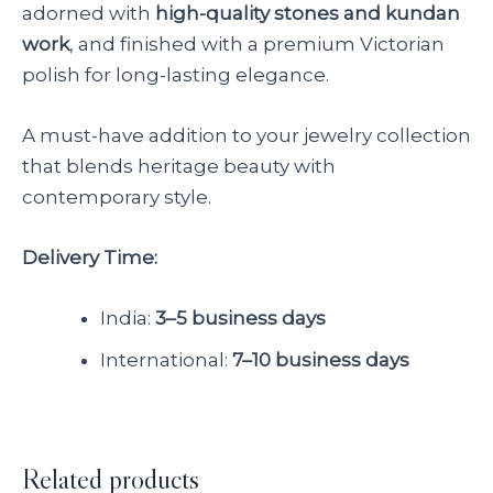
adorned with
high-quality stones and kundan
work
, and finished with a premium Victorian
polish for long-lasting elegance.
A must-have addition to your jewelry collection
that blends heritage beauty with
contemporary style.
Delivery Time:
India:
3–5 business days
International:
7–10 business days
Related products