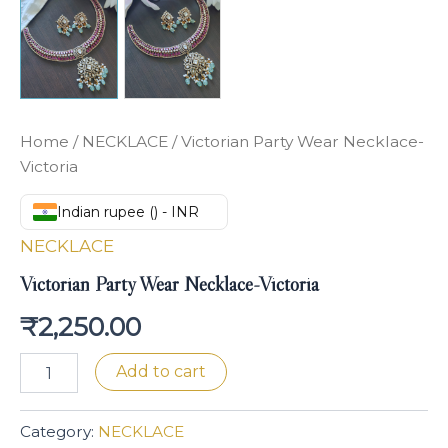
Home
/
NECKLACE
/ Victorian Party Wear Necklace-
Victoria
Indian rupee (₹) - INR
NECKLACE
Victorian Party Wear Necklace-Victoria
₹
2,250.00
Add to cart
Category:
NECKLACE